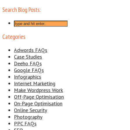
Search Blog Posts:
Categories
Adwords FAQs
Case Studies
Deeho FAQs
Google FAQs
Infographics
Internet Marketing
Make Wordpress Work
Off-Page Optimisation
On-Page Optimisation
Online Security
Photography
PPC FAQs