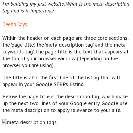
I’m building my first website. What is the meta description
tag and is it important?
Deeho Says:
Within the header on each page are three core sections,
the ‘page title’, the ‘meta description tag’ and the ‘meta
keywords tag’. The page title is the text that appears at
the top of your browser window (depending on the
browser you are using).
The title is also the first line of the listing that will
appear in your Google SERPs listing.
Below the page title is the description tag, which make
up the next two lines of your Google entry. Google use
the meta description to apply relevance to your site.