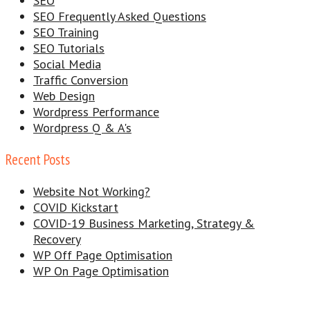
SEO
SEO Frequently Asked Questions
SEO Training
SEO Tutorials
Social Media
Traffic Conversion
Web Design
Wordpress Performance
Wordpress Q & A's
Recent Posts
Website Not Working?
COVID Kickstart
COVID-19 Business Marketing, Strategy &
Recovery
WP Off Page Optimisation
WP On Page Optimisation