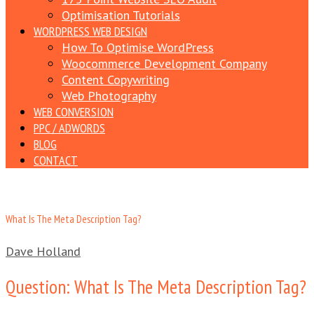
Optimisation Tutorials
WORDPRESS WEB DESIGN
How To Optimise WordPress
Woocommerce Development Company
Content Copywriting
Web Photography
WEB CONVERSION
PPC / ADWORDS
BLOG
CONTACT
What Is The Meta Description Tag?
Dave Holland
Question: What Is The Meta Description Tag?