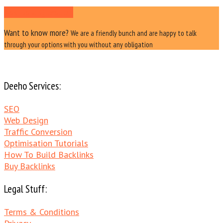
Ask Us a Question
Want to know more?
We are a friendly bunch and are happy to talk
through your options with you without any obligation
Deeho Services:
SEO
Web Design
Traffic Conversion
Optimisation Tutorials
How To Build Backlinks
Buy Backlinks
Legal Stuff:
Terms & Conditions