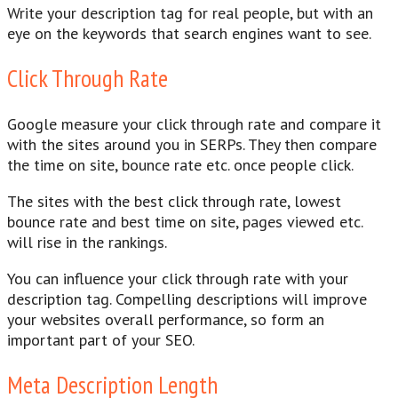
Write your description tag for real people, but with an
eye on the keywords that search engines want to see.
Click Through Rate
Google measure your click through rate and compare it
with the sites around you in SERPs. They then compare
the time on site, bounce rate etc. once people click.
The sites with the best click through rate, lowest
bounce rate and best time on site, pages viewed etc.
will rise in the rankings.
You can influence your click through rate with your
description tag. Compelling descriptions will improve
your websites overall performance, so form an
important part of your SEO.
Meta Description Length