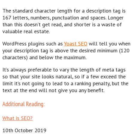
The standard character length for a description tag is
167 letters, numbers, punctuation and spaces. Longer
than this doesn’t get read, and shorter is a waste of
valuable real estate.
WordPress plugins such as
Yoast SEO
will tell you when
your description tag is above the desired minimum (120
characters) and below the maximum.
It’s always preferable to vary the length of meta tags
so that your site looks natural, so if a few exceed the
limit it’s not going to lead to a ranking penalty, but the
text at the end will not give you any benefit.
Additional Reading:
What is SEO?
10th October 2019