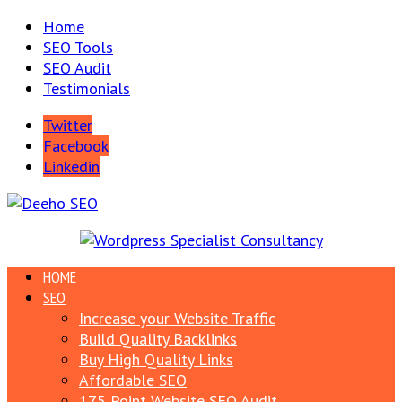
Home
SEO Tools
SEO Audit
Testimonials
Twitter
Facebook
Linkedin
HOME
SEO
Increase your Website Traffic
Build Quality Backlinks
Buy High Quality Links
Affordable SEO
175 Point Website SEO Audit