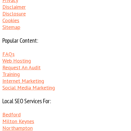
Privacy
Disclaimer
Disclosure
Cookies
Sitemap
Popular Content:
FAQs
Web Hosting
Request An Audit
Training
Internet Marketing
Social Media Marketing
Local SEO Services For:
Bedford
Milton Keynes
Northampton