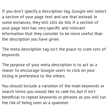
If you don’t specify a description tag, Google will select
a section of your page text and use that instead. In
some instances, they will still do this if a section of
your page text has very specific and relevant
information that they consider to be more useful than
the description you have given.
The meta description tag isn’t the place to cram lots of
keywords.
The purpose of your meta description is to act as a
teaser to encourage Google users to click on your
listing in preference to the others.
You should include a variation of the main keywords or
search terms you would like to rank for, but it isn’t
beneficial to repeat keywords or phrases as you will run
the risk of being seen as a spammer.