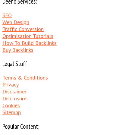
Deeho Services:
SEO
Web Design
Traffic Conversion
Optimisation Tutorials
How To Build Backlinks
Buy Backlinks
Legal Stuff:
Terms & Conditions
Privacy
Disclaimer
Disclosure
Cookies
Sitemap
Popular Content: