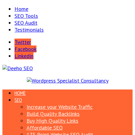
Home
SEO Tools
SEO Audit
Testimonials
Twitter
Facebook
Linkedin
HOME
SEO
Increase your Website Traffic
Build Quality Backlinks
Buy High Quality Links
Affordable SEO
175 Point Website SEO Audit