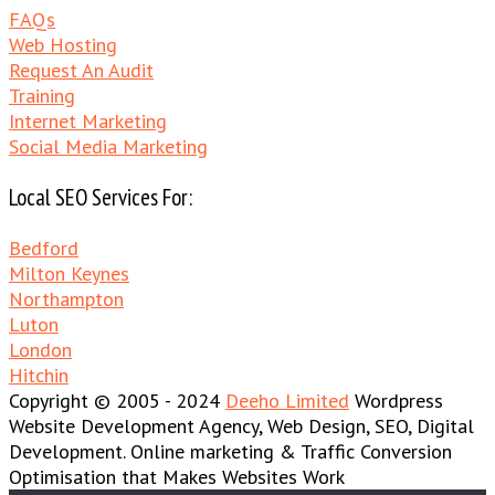
FAQs
Web Hosting
Request An Audit
Training
Internet Marketing
Social Media Marketing
Local SEO Services For:
Bedford
Milton Keynes
Northampton
Luton
London
Hitchin
Copyright © 2005 - 2024
Deeho Limited
Wordpress
Website Development Agency, Web Design, SEO, Digital
Development. Online marketing & Traffic Conversion
Optimisation that Makes Websites Work