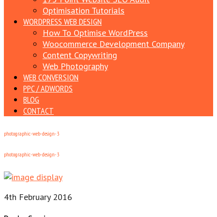
Optimisation Tutorials
WORDPRESS WEB DESIGN
How To Optimise WordPress
Woocommerce Development Company
Content Copywriting
Web Photography
WEB CONVERSION
PPC / ADWORDS
BLOG
CONTACT
photographic-web-design-3
photographic-web-design-3
4th February 2016