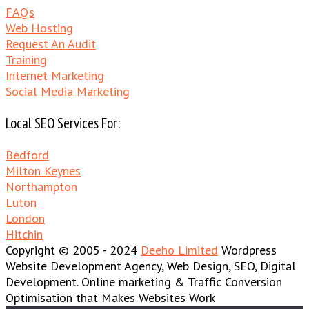
FAQs
Web Hosting
Request An Audit
Training
Internet Marketing
Social Media Marketing
Local SEO Services For:
Bedford
Milton Keynes
Northampton
Luton
London
Hitchin
Copyright © 2005 - 2024
Deeho Limited
Wordpress
Website Development Agency, Web Design, SEO, Digital
Development. Online marketing & Traffic Conversion
Optimisation that Makes Websites Work