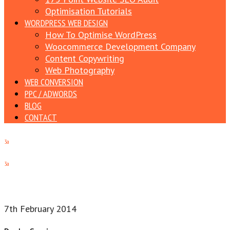
Optimisation Tutorials
WORDPRESS WEB DESIGN
How To Optimise WordPress
Woocommerce Development Company
Content Copywriting
Web Photography
WEB CONVERSION
PPC / ADWORDS
BLOG
CONTACT
3a
3a
7th February 2014