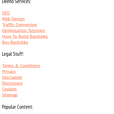
Deeho Services:
SEO
Web Design
Traffic Conversion
Optimisation Tutorials
How To Build Backlinks
Buy Backlinks
Legal Stuff:
Terms & Conditions
Privacy
Disclaimer
Disclosure
Cookies
Sitemap
Popular Content: