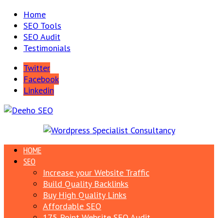
Home
SEO Tools
SEO Audit
Testimonials
Twitter
Facebook
Linkedin
HOME
SEO
Increase your Website Traffic
Build Quality Backlinks
Buy High Quality Links
Affordable SEO
175 Point Website SEO Audit