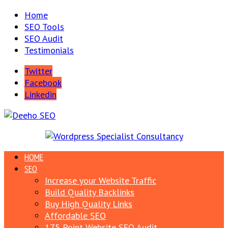
Home
SEO Tools
SEO Audit
Testimonials
Twitter
Facebook
Linkedin
HOME
SEO
Increase your Website Traffic
Build Quality Backlinks
Buy High Quality Links
Affordable SEO
175 Point Website SEO Audit