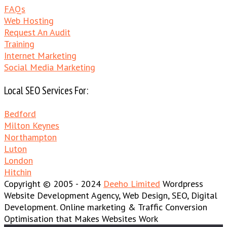
FAQs
Web Hosting
Request An Audit
Training
Internet Marketing
Social Media Marketing
Local SEO Services For:
Bedford
Milton Keynes
Northampton
Luton
London
Hitchin
Copyright © 2005 - 2024
Deeho Limited
Wordpress
Website Development Agency, Web Design, SEO, Digital
Development. Online marketing & Traffic Conversion
Optimisation that Makes Websites Work