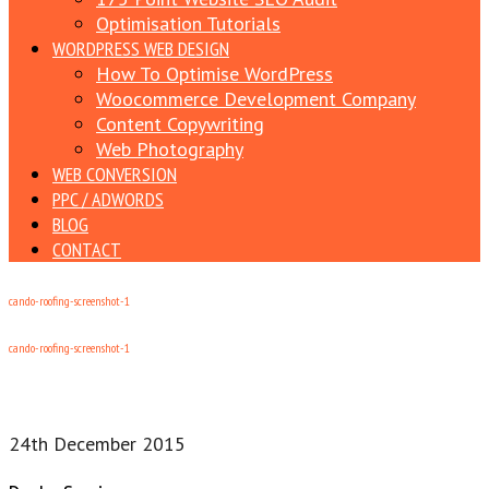
Optimisation Tutorials
WORDPRESS WEB DESIGN
How To Optimise WordPress
Woocommerce Development Company
Content Copywriting
Web Photography
WEB CONVERSION
PPC / ADWORDS
BLOG
CONTACT
cando-roofing-screenshot-1
cando-roofing-screenshot-1
24th December 2015