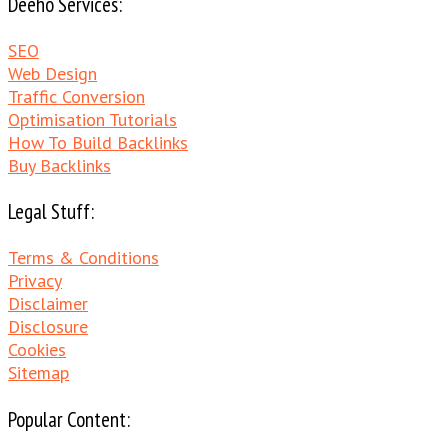
Deeho Services:
SEO
Web Design
Traffic Conversion
Optimisation Tutorials
How To Build Backlinks
Buy Backlinks
Legal Stuff:
Terms & Conditions
Privacy
Disclaimer
Disclosure
Cookies
Sitemap
Popular Content: