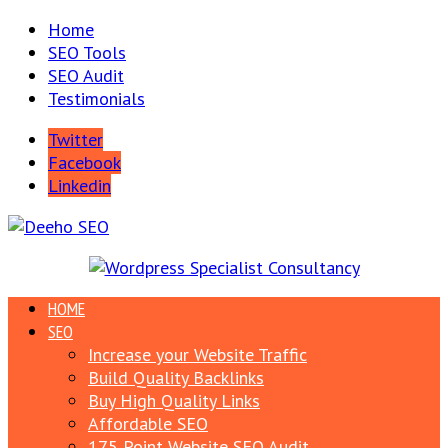
Home
SEO Tools
SEO Audit
Testimonials
Twitter
Facebook
Linkedin
HOME
SEO
Increase your Website Traffic
Build Quality Backlinks
Buy High Quality Links
Affordable SEO
175 Point Website SEO Audit