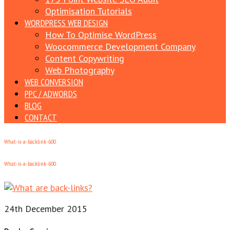
Optimisation Tutorials
WORDPRESS WEB DESIGN
How To Optimise WordPress
Woocommerce Development Company
Content Copywriting
Web Photography
WEB CONVERSION
PPC / ADWORDS
BLOG
CONTACT
What-is-a-backlink-600
What-is-a-backlink-600
24th December 2015