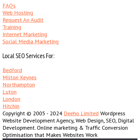
FAQs
Web Hosting
Request An Audit
Training
Internet Marketing
Social Media Marketing
Local SEO Services For:
Bedford
Milton Keynes
Northampton
Luton
London
Hitchin
Copyright © 2005 - 2024
Deeho Limited
Wordpress
Website Development Agency, Web Design, SEO, Digital
Development. Online marketing & Traffic Conversion
Optimisation that Makes Websites Work