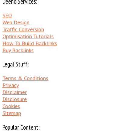
Deeho Services:
SEO
Web Design
Traffic Conversion
Optimisation Tutorials
How To Build Backlinks
Buy Backlinks
Legal Stuff:
Terms & Conditions
Privacy
Disclaimer
Disclosure
Cookies
Sitemap
Popular Content: