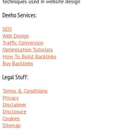
techniques used in website design
Deeho Services:
SEO
Web Design
Traffic Conversion
Optimisation Tutorials
How To Build Backlinks
Buy Backlinks
Legal Stuff:
Terms & Conditions
Privacy
Disclaimer
Disclosure
Cookies
Sitemap