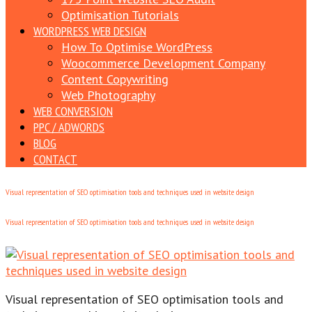
Optimisation Tutorials
WORDPRESS WEB DESIGN
How To Optimise WordPress
Woocommerce Development Company
Content Copywriting
Web Photography
WEB CONVERSION
PPC / ADWORDS
BLOG
CONTACT
Visual representation of SEO optimisation tools and techniques used in website design
Visual representation of SEO optimisation tools and techniques used in website design
Visual representation of SEO optimisation tools and