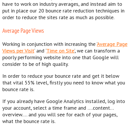
have to work on industry averages, and instead aim to
put in place our 20 bounce rate reduction techniques in
order to reduce the sites rate as much as possible.
Average Page Views
Working in conjunction with increasing the ‘
Average Page
Views per Visit
‘ and ‘
Time on Site
‘, we can transform a
poorly performing website into one that Google will
consider to be of high quality.
In order to reduce your bounce rate and get it below
that vital 55% level, firstly you need to know what you
bounce rate is.
If you already have Google Analytics installed, log into
your account, select a time frame and ….content…
overview…. and you will see for each of your pages,
what the bounce rate is.