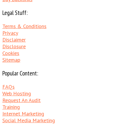
Legal Stuff:
Terms & Conditions
Privacy
Disclaimer
Disclosure
Cookies
Sitemap
Popular Content:
FAQs
Web Hosting
Request An Audit
Training
Internet Marketing
Social Media Marketing