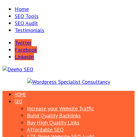
Home
SEO Tools
SEO Audit
Testimonials
Twitter
Facebook
Linkedin
HOME
SEO
Increase your Website Traffic
Build Quality Backlinks
Buy High Quality Links
Affordable SEO
175 Point Website SEO Audit