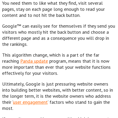
You need them to like what they find, visit several
pages, stay on each page long enough to read your
content and to not hit the back button.
Google™ can easily see for themselves if they send you
visitors who mostly hit the back button and choose a
different page and as a consequence you will drop in
the rankings.
This algorithm change, which is a part of the far
reaching
Panda update
program, means that it is now
more important than ever that your website functions
effectively for your visitors.
Ultimately, Google is just pressuring website owners
into building better websites, with better content, so in
the longer term, it is the website owners who address
their ‘
user engagement
‘ factors who stand to gain the
most.