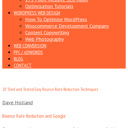
Optimisation Tutorials
WORDPRESS WEB DESIGN
How To Optimise WordPress
Woocommerce Development Company
Content Copywriting
Web Photography
WEB CONVERSION
PPC / ADWORDS
BLOG
CONTACT
20 Tried and Tested Easy Bounce Rate Reduction Techniques
Dave Holland
Bounce Rate Reduction and Google