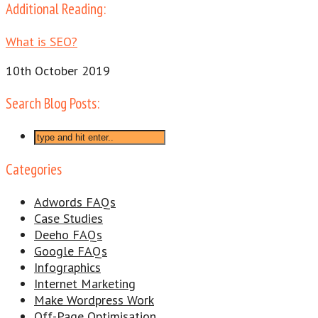
Additional Reading:
What is SEO?
10th October 2019
Search Blog Posts:
Categories
Adwords FAQs
Case Studies
Deeho FAQs
Google FAQs
Infographics
Internet Marketing
Make Wordpress Work
Off-Page Optimisation