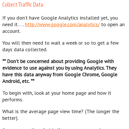
Collect Traffic Data
If you don’t have Google Analytics installed yet, you
need it…..
http://www.google.com/analytics/
to open an
account.
You will then need to wait a week or so to get a few
days data collected.
** Don’t be concerned about providing Google with
evidence to use against you by using Analytics. They
have this data anyway from Google Chrome, Google
Android, etc. **
To begin with, look at your home page and how it
performs.
What is the average page view time? (The longer the
better).