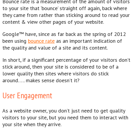
Bounce rate is a measurement of the amount of visitors
to your site that ‘bounce’ straight off again, back where
they came from rather than sticking around to read your
content & view other pages of your website.
Google™ have, since as far back as the spring of 2012
been using
bounce rate
as an important indication of
the quality and value of a site and its content.
In short, if a significant percentage of your visitors don’t
stick around, then your site is considered to be of a
lower quality then sites where visitors do stick
around….. makes sense doesn’t it?
User Engagement
As a website owner, you don’t just need to get quality
visitors to your site, but you need them to interact with
your site when they arrive.