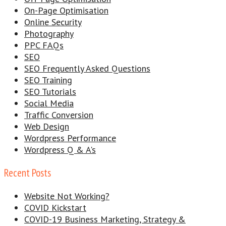
On-Page Optimisation
Online Security
Photography
PPC FAQs
SEO
SEO Frequently Asked Questions
SEO Training
SEO Tutorials
Social Media
Traffic Conversion
Web Design
Wordpress Performance
Wordpress Q & A's
Recent Posts
Website Not Working?
COVID Kickstart
COVID-19 Business Marketing, Strategy &