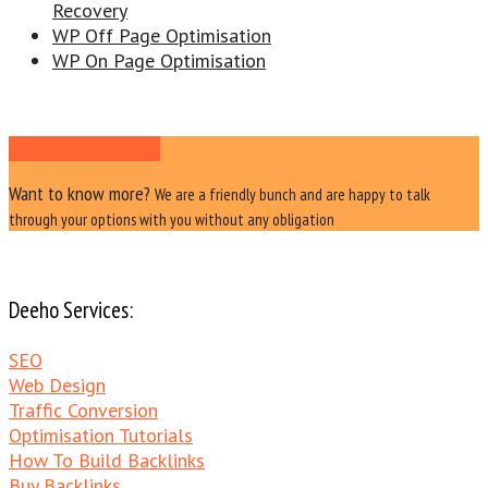
Recovery
WP Off Page Optimisation
WP On Page Optimisation
Ask Us a Question
Want to know more?
We are a friendly bunch and are happy to talk
through your options with you without any obligation
Deeho Services:
SEO
Web Design
Traffic Conversion
Optimisation Tutorials
How To Build Backlinks
Buy Backlinks