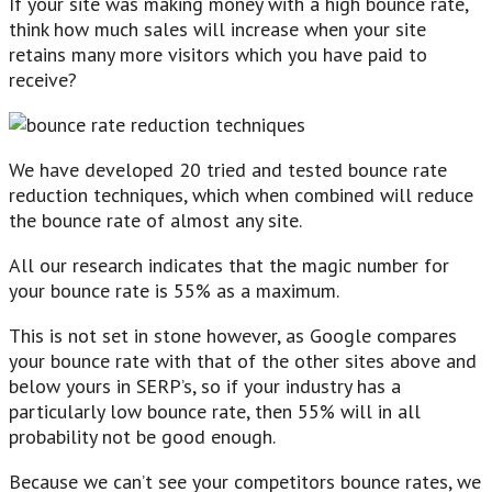
If your site was making money with a high bounce rate,
think how much sales will increase when your site
retains many more visitors which you have paid to
receive?
We have developed 20 tried and tested bounce rate
reduction techniques, which when combined will reduce
the bounce rate of almost any site.
All our research indicates that the magic number for
your bounce rate is 55% as a maximum.
This is not set in stone however, as Google compares
your bounce rate with that of the other sites above and
below yours in SERP’s, so if your industry has a
particularly low bounce rate, then 55% will in all
probability not be good enough.
Because we can’t see your competitors bounce rates, we