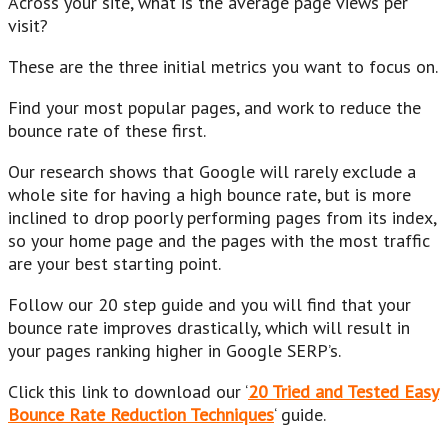
Across your site, what is the average page views per
visit?
These are the three initial metrics you want to focus on.
Find your most popular pages, and work to reduce the
bounce rate of these first.
Our research shows that Google will rarely exclude a
whole site for having a high bounce rate, but is more
inclined to drop poorly performing pages from its index,
so your home page and the pages with the most traffic
are your best starting point.
Follow our 20 step guide and you will find that your
bounce rate improves drastically, which will result in
your pages ranking higher in Google SERP’s.
Click this link to download our ‘
20 Tried and Tested Easy
Bounce Rate Reduction Techniques
‘ guide.