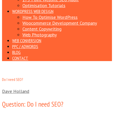
Optimisation Tutorials
WORDPRESS WEB DESIGN
How To Optimise WordPress
Woocommerce Development Company
Content Copywriting
Web Photography
WEB CONVERSION
PPC / ADWORDS
BLOG
CONTACT
Do I need SEO?
Dave Holland
Question: Do I need SEO?