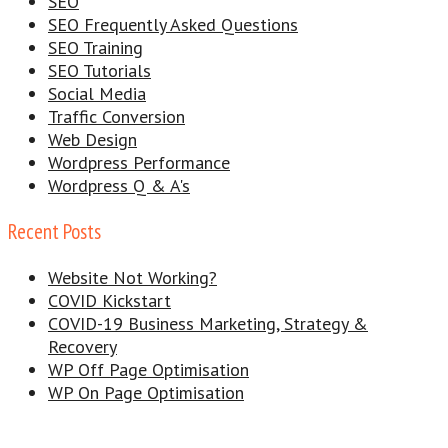
SEO
SEO Frequently Asked Questions
SEO Training
SEO Tutorials
Social Media
Traffic Conversion
Web Design
Wordpress Performance
Wordpress Q & A's
Recent Posts
Website Not Working?
COVID Kickstart
COVID-19 Business Marketing, Strategy &
Recovery
WP Off Page Optimisation
WP On Page Optimisation