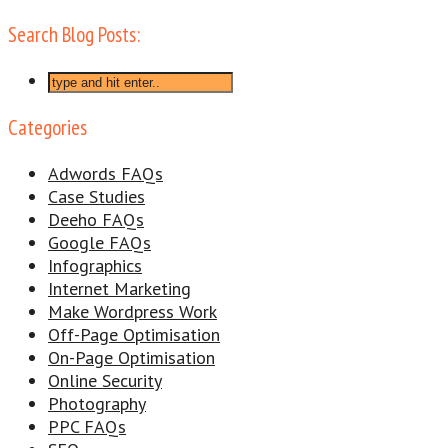
Search Blog Posts:
Categories
Adwords FAQs
Case Studies
Deeho FAQs
Google FAQs
Infographics
Internet Marketing
Make Wordpress Work
Off-Page Optimisation
On-Page Optimisation
Online Security
Photography
PPC FAQs