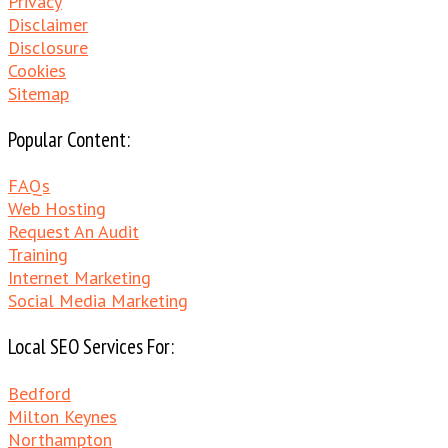
Privacy
Disclaimer
Disclosure
Cookies
Sitemap
Popular Content:
FAQs
Web Hosting
Request An Audit
Training
Internet Marketing
Social Media Marketing
Local SEO Services For:
Bedford
Milton Keynes
Northampton