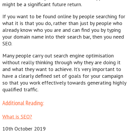
might be a significant future return.
If you want to be found online by people searching for
what it is that you do, rather than just by people who
already know who you are and can find you by typing
your domain name into their search bar, then you need
SEO.
Many people carry out search engine optimisation
without really thinking through why they are doing it
and what they want to achieve. It’s very important to
have a clearly defined set of goals for your campaign
so that you work effectively towards generating highly
qualified traffic.
Additional Reading:
What is SEO?
10th October 2019