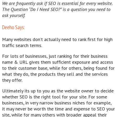
We are frequently ask if SEO is essential for every website.
The Question “Do I Need SEO?” is a question you need to
ask yourself.
Deeho Says:
Many websites don’t actually need to rank first for high
traffic search terms.
For lots of businesses, just ranking for their business
name & URL gives them sufficient exposure and access
to their customer base, while for others, being found for
what they do, the products they sell and the services
they offer.
Ultimately its up to you as the website owner to decide
whether SEO is the right tool for your site. For some
businesses, in very narrow business niches for example,
it may never be worth the time and expense to SEO your
site, while for many others with broader appeal their