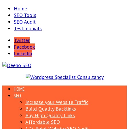
Home
SEO Tools
SEO Audit
Testimonials
Twitter
Facebook
Linkedin
HOME
SEO
Increase your Website Traffic
Build Quality Backlinks
Buy High Quality Links
Affordable SEO
175 Point Website SEO Audit