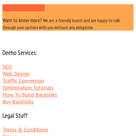
Ask Us a Question
Want to know more?
We are a friendly bunch and are happy to talk
through your options with you without any obligation
Deeho Services:
SEO
Web Design
Traffic Conversion
Optimisation Tutorials
How To Build Backlinks
Buy Backlinks
Legal Stuff:
Terms & Conditions