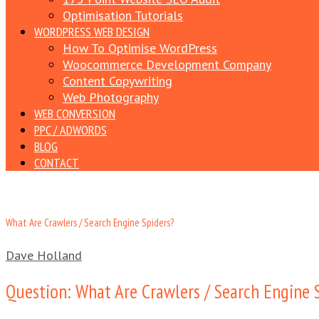
Optimisation Tutorials
WORDPRESS WEB DESIGN
How To Optimise WordPress
Woocommerce Development Company
Content Copywriting
Web Photography
WEB CONVERSION
PPC / ADWORDS
BLOG
CONTACT
What Are Crawlers / Search Engine Spiders?
Dave Holland
Question: What Are Crawlers / Search Engine 