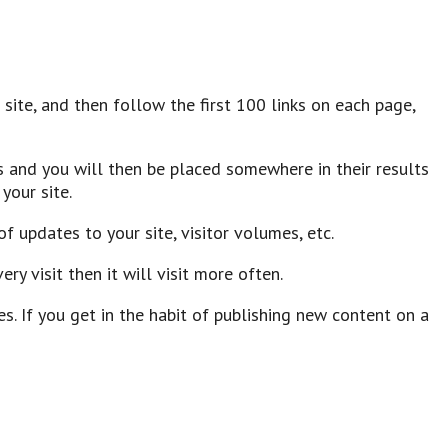
ur site, and then follow the first 100 links on each page,
 and you will then be placed somewhere in their results
your site.
f updates to your site, visitor volumes, etc.
ry visit then it will visit more often.
 If you get in the habit of publishing new content on a