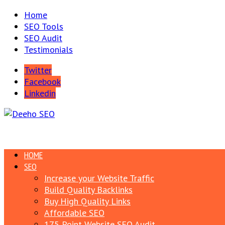
Home
SEO Tools
SEO Audit
Testimonials
Twitter
Facebook
Linkedin
HOME
SEO
Increase your Website Traffic
Build Quality Backlinks
Buy High Quality Links
Affordable SEO
175 Point Website SEO Audit