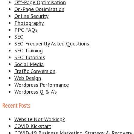
Off-Page Optimisation
On-Page Optimisation
Online Security
Photography
PPC FAQs
SEO
SEO Frequently Asked Questions
SEO Training
SEO Tutorials
Social Media
Traffic Conversion
Web Design
Wordpress Performance
Wordpress Q & A's
Recent Posts
Website Not Working?
COVID Kickstart
COVID-19 Business Marketing, Strategy & Recovery