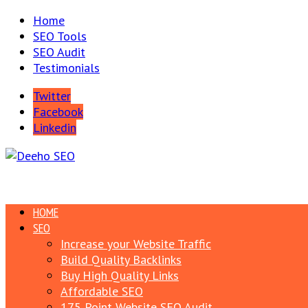
Home
SEO Tools
SEO Audit
Testimonials
Twitter
Facebook
Linkedin
HOME
SEO
Increase your Website Traffic
Build Quality Backlinks
Buy High Quality Links
Affordable SEO
175 Point Website SEO Audit