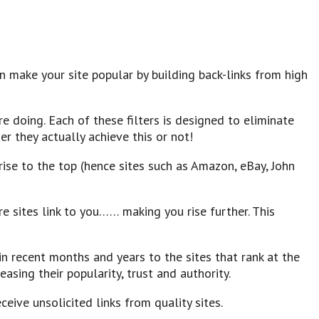
 make your site popular by building back-links from high
re doing. Each of these filters is designed to eliminate
er they actually achieve this or not!
ise to the top (hence sites such as Amazon, eBay, John
e sites link to you…… making you rise further. This
n recent months and years to the sites that rank at the
asing their popularity, trust and authority.
ceive unsolicited links from quality sites.