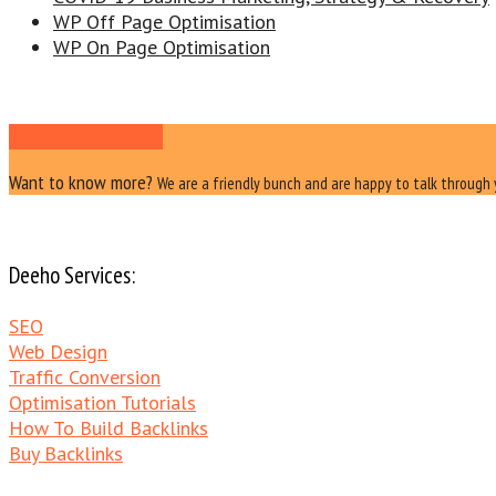
WP Off Page Optimisation
WP On Page Optimisation
Ask Us a Question
Want to know more?
We are a friendly bunch and are happy to talk through 
Deeho Services:
SEO
Web Design
Traffic Conversion
Optimisation Tutorials
How To Build Backlinks
Buy Backlinks