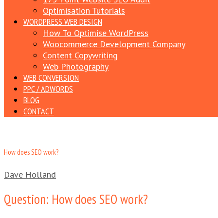
Optimisation Tutorials
WORDPRESS WEB DESIGN
How To Optimise WordPress
Woocommerce Development Company
Content Copywriting
Web Photography
WEB CONVERSION
PPC / ADWORDS
BLOG
CONTACT
How does SEO work?
Dave Holland
Question: How does SEO work?