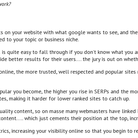
work?
ts on your website with what google wants to see, and then
ed to your topic or business niche.
t is quite easy to fall through if you don’t know what you a
ide better results for their users…. the jury is out on wheth
line, the more trusted, well respected and popular sites r
opular you become, the higher you rise in SERPs and the mor
es, making it harder for lower ranked sites to catch up.
uality content, so on masse many webmasters have linked i
tent….. which just cements their position at the top, incre
cs, increasing your visibility online so that you begin to re