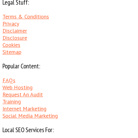
Legal Stuff:
Terms & Conditions
Privacy
Disclaimer
Disclosure
Cookies
Sitemap
Popular Content:
FAQs
Web Hosting
Request An Audit
Training
Internet Marketing
Social Media Marketing
Local SEO Services For: