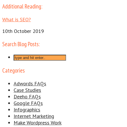
Additional Reading:
What is SEO?
10th October 2019
Search Blog Posts:
Categories
Adwords FAQs
Case Studies
Deeho FAQs
Google FAQs
Infographics
Internet Marketing
Make Wordpress Work