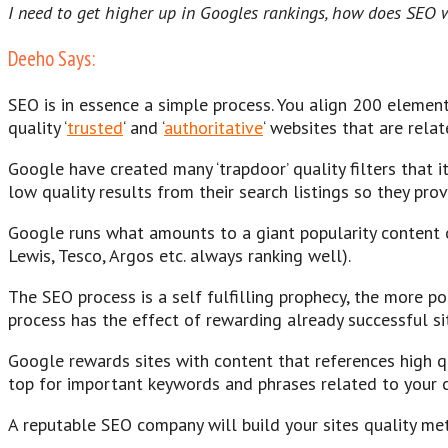
I need to get higher up in Googles rankings, how does SEO 
Deeho Says:
SEO is in essence a simple process. You align 200 elemen
quality ‘
trusted
‘ and ‘
authoritative
‘ websites that are relat
Google have created many ‘trapdoor’ quality filters that i
low quality results from their search listings so they prov
Google runs what amounts to a giant popularity content on
Lewis, Tesco, Argos etc. always ranking well).
The SEO process is a self fulfilling prophecy, the more p
process has the effect of rewarding already successful sit
Google rewards sites with content that references high q
top for important keywords and phrases related to your con
A reputable SEO company will build your sites quality metri